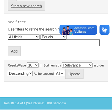
Start a new search
Add filters:
Use filters to refine the search results.
|
Results/Page
Sort items by
In order
Authors/record
Results 1-1 of 1 (Search time: 0.001 seconds).