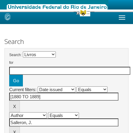
Skip
navigation
Search
Search:
for
Current filters: