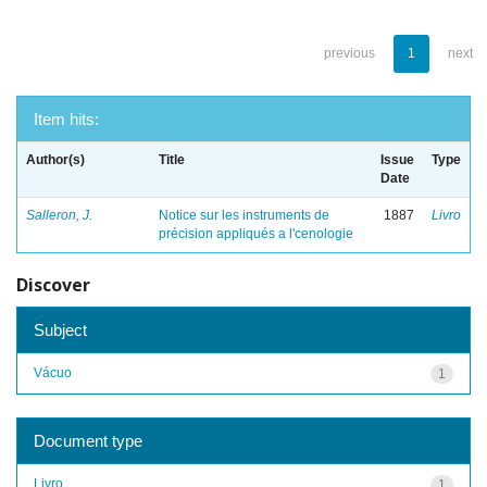
previous
1
next
Item hits:
Author(s)
Title
Issue
Type
Date
Salleron, J.
Notice sur les instruments de
1887
Livro
précision appliqués a l'cenologie
Discover
Subject
Vácuo
1
Document type
Livro
1