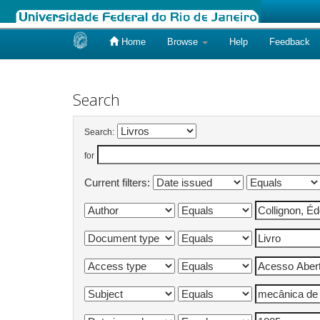
Home
Browse
Help
Feedback
Skip
navigation
Search
Search:
for
Current filters: