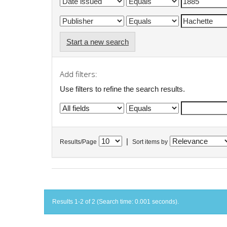
Start a new search
Add filters:
Use filters to refine the search results.
|
Results/Page
Sort items by
Results 1-2 of 2 (Search time: 0.001 seconds).