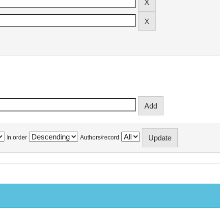
In order
Authors/record