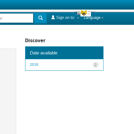
Sign on to:
Language
Discover
Date available
2018
2