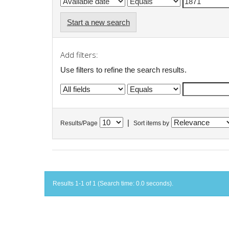
Start a new search
Add filters:
Use filters to refine the search results.
|
Results/Page
Sort items by
Results 1-1 of 1 (Search time: 0.0 seconds).