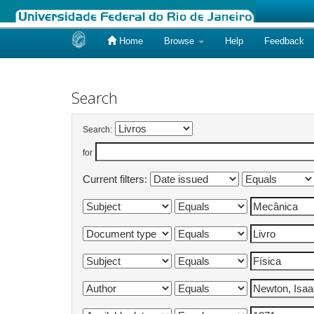
Home
Browse
Help
Feedback
Skip
navigation
Search
Search:
for
Current filters: