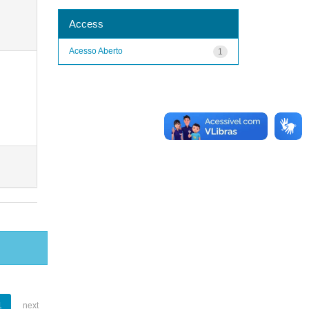
Access
Acesso Aberto
1
1
next