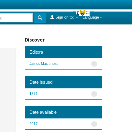
Sign on to:
Language
Discover
Editora
James Maclehose
1
Date issued
1871
1
Date available
2017
1