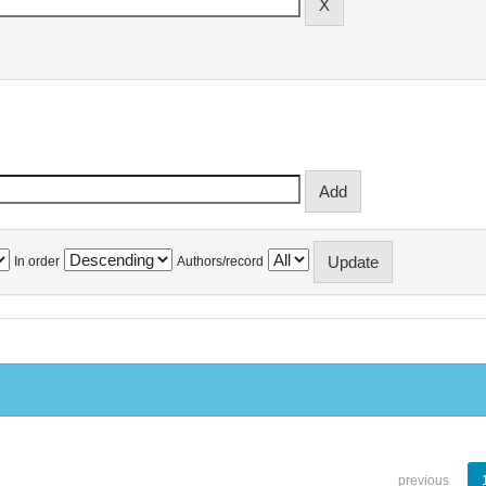
In order
Authors/record
previous