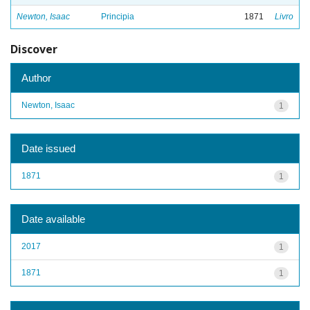
Newton, Isaac
Principia
1871
Livro
Discover
Author
Newton, Isaac
1
Date issued
1871
1
Date available
2017
1
1871
1