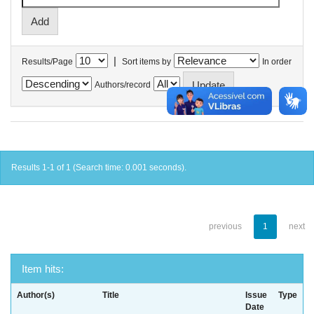
|
Results/Page
Sort items by
In order
Authors/record
Results 1-1 of 1 (Search time: 0.001 seconds).
previous
1
next
Item hits:
Author(s)
Title
Issue
Type
Date