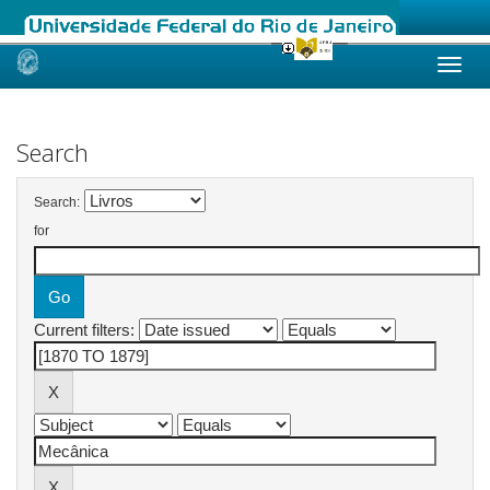
Skip
navigation
Search
Search:
for
Current filters: