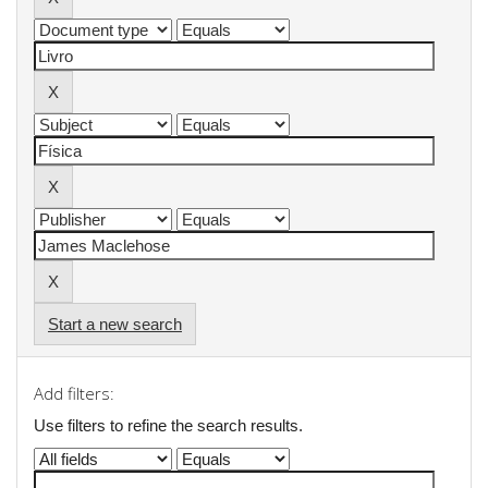
Start a new search
Add filters:
Use filters to refine the search results.