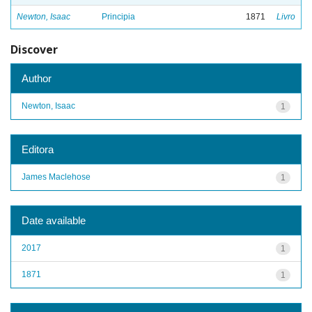
Newton, Isaac
Principia
1871
Livro
Discover
Author
Newton, Isaac
1
Editora
James Maclehose
1
Date available
2017
1
1871
1