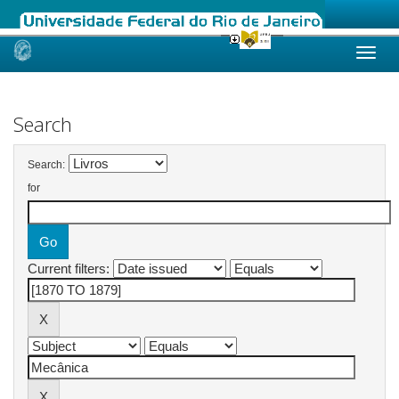
Skip
navigation
Search
Search:
for
Current filters: