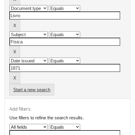
Start a new search
Add filters:
Use filters to refine the search results.