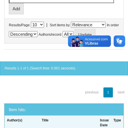
|
Results/Page
Sort items by
In order
Authors/record
Results 1-1 of 1 (Search time: 0.001 seconds).
previous
1
next
Item hits:
Author(s)
Title
Issue
Type
Date