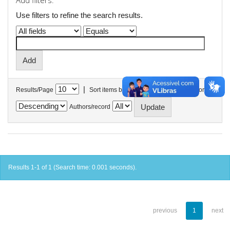
Add filters:
Use filters to refine the search results.
|
Results/Page
Sort items by
In order
Authors/record
Results 1-1 of 1 (Search time: 0.001 seconds).
previous
1
next