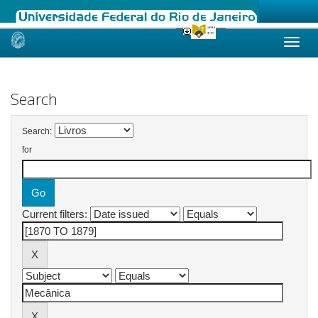
Skip
navigation
Search
Search:
for
Current filters: