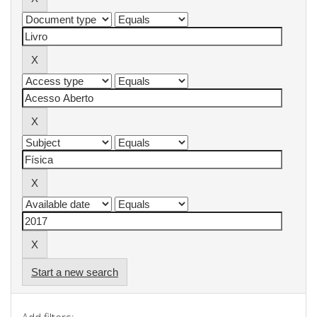
Start a new search