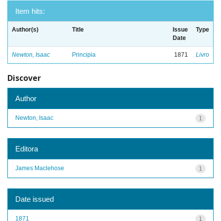
Item hits:
Author(s)
Title
Issue
Type
Date
Newton, Isaac
Principia
1871
Livro
Discover
Author
Newton, Isaac
1
Editora
James Maclehose
1
Date issued
1871
1