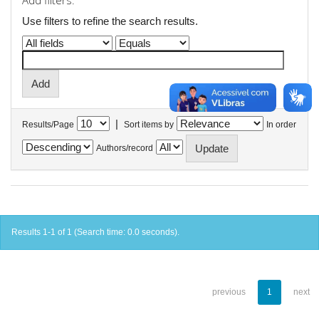
Add filters:
Use filters to refine the search results.
|
Results/Page
Sort items by
In order
Authors/record
Results 1-1 of 1 (Search time: 0.0 seconds).
previous
1
next