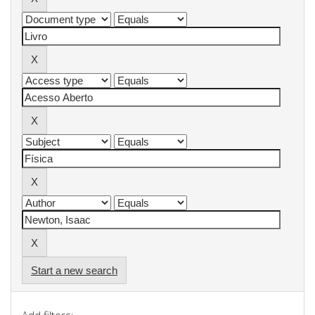
Start a new search