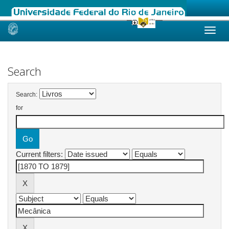
Skip
navigation
Search
Search:
for
Current filters: