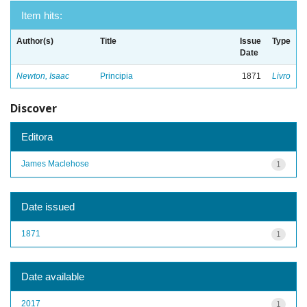
Item hits:
Author(s)
Title
Issue
Type
Date
Newton, Isaac
Principia
1871
Livro
Discover
Editora
James Maclehose
1
Date issued
1871
1
Date available
2017
1