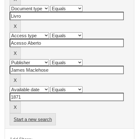
Start a new search