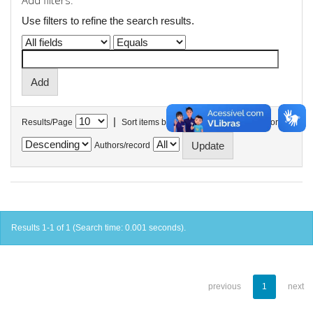
Add filters:
Use filters to refine the search results.
|
Results/Page
Sort items by
In order
Authors/record
Results 1-1 of 1 (Search time: 0.001 seconds).
previous
1
next