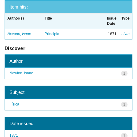
Item hits:
Author(s)
Title
Issue
Type
Date
Newton, Isaac
Principia
1871
Livro
Discover
Author
Newton, Isaac
1
Subject
Física
1
Date issued
1871
1