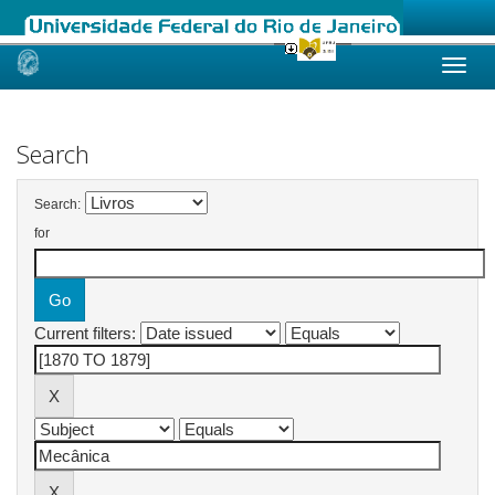
Skip
navigation
Search
Search:
for
Current filters: