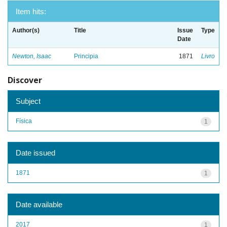
Item hits:
Author(s)
Title
Issue
Type
Date
Newton, Isaac
Principia
1871
Livro
Discover
Subject
Física
1
Date issued
1871
1
Date available
2017
1