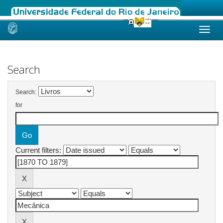
Skip
navigation
Search
Search:
for
Current filters: