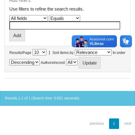
Add filters:
Use filters to refine the search results.
|
Results/Page
Sort items by
In order
Authors/record
Results 1-1 of 1 (Search time: 0.001 seconds).
previous
1
next