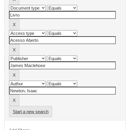
Start a new search