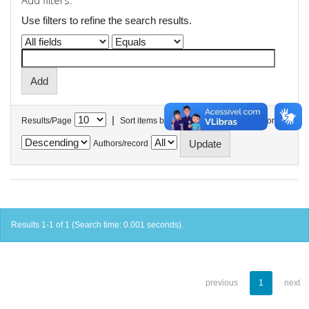
Add filters:
Use filters to refine the search results.
|
Results/Page
Sort items by
In order
Authors/record
Results 1-1 of 1 (Search time: 0.001 seconds).
previous
1
next