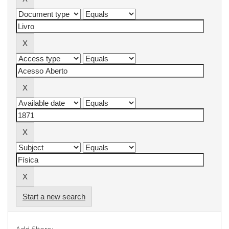
Start a new search