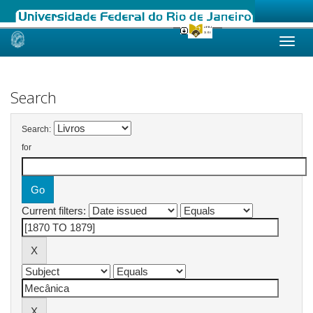
Skip
navigation
Search
Search:
for
Current filters: