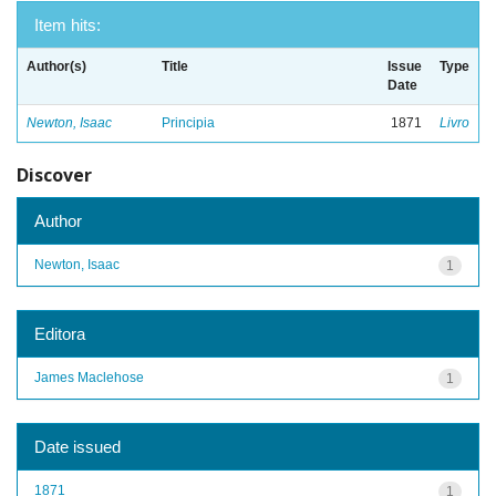
Item hits:
Author(s)
Title
Issue
Type
Date
Newton, Isaac
Principia
1871
Livro
Discover
Author
Newton, Isaac
1
Editora
James Maclehose
1
Date issued
1871
1