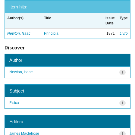
Item hits:
Author(s)
Title
Issue
Type
Date
Newton, Isaac
Principia
1871
Livro
Discover
Author
Newton, Isaac
1
Subject
Física
1
Editora
James Maclehose
1