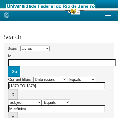
Skip
navigation
Search
Search:
for
Current filters: