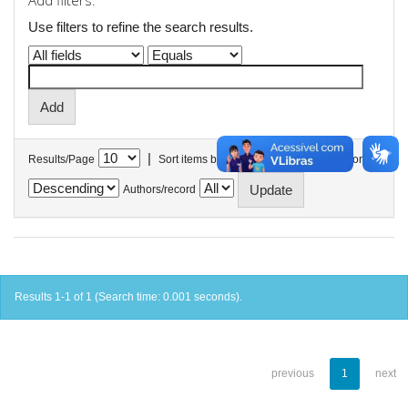
Add filters:
Use filters to refine the search results.
|
Results/Page
Sort items by
In order
Authors/record
Results 1-1 of 1 (Search time: 0.001 seconds).
previous
1
next