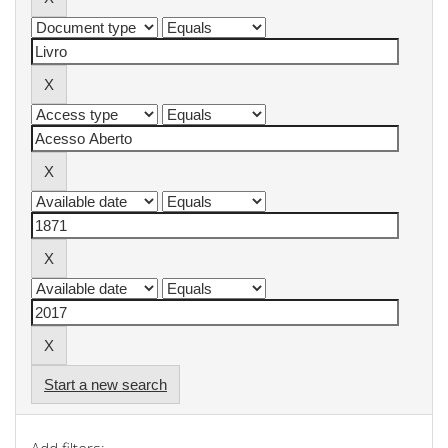
Start a new search