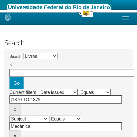
Skip
navigation
Search
Search:
for
Current filters: