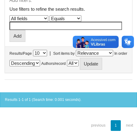
Add filters:
Use filters to refine the search results.
|
Results/Page
Sort items by
In order
Authors/record
Results 1-1 of 1 (Search time: 0.001 seconds).
previous
1
next