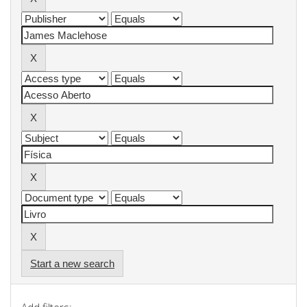
Start a new search