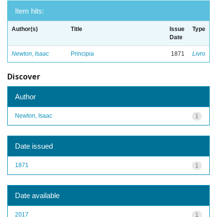
Item hits:
Author(s)
Title
Issue
Type
Date
Newton, Isaac
Principia
1871
Livro
Discover
Author
Newton, Isaac
1
Date issued
1871
1
Date available
2017
1