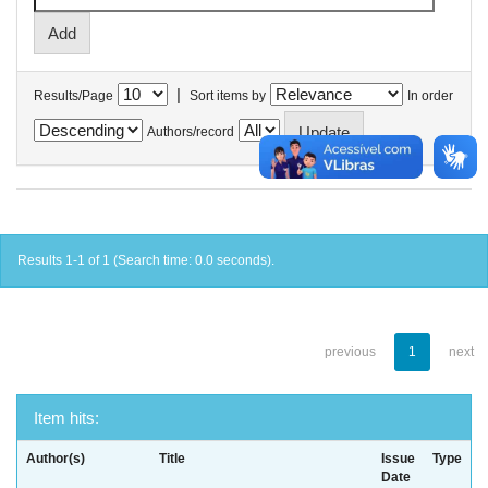
|
Results/Page
Sort items by
In order
Authors/record
Results 1-1 of 1 (Search time: 0.0 seconds).
previous
1
next
Item hits:
Author(s)
Title
Issue
Type
Date