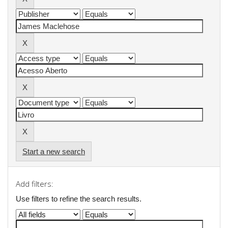
Start a new search
Add filters:
Use filters to refine the search results.