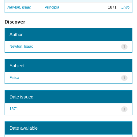
Newton, Isaac
Principia
1871
Livro
Discover
Author
Newton, Isaac
1
Subject
Física
1
Date issued
1871
1
Date available