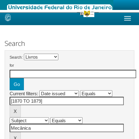
Skip
navigation
Search
Search:
for
Current filters: