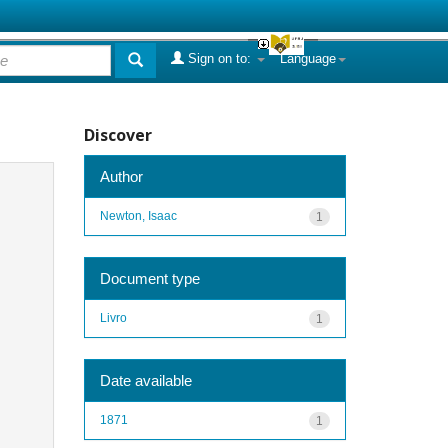
Sign on to:
Language
Discover
Author
Newton, Isaac
1
Document type
Livro
1
Date available
1871
1