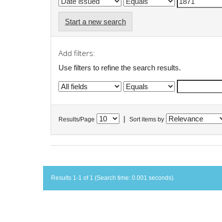
Start a new search
Add filters:
Use filters to refine the search results.
|
Results/Page
Sort items by
Results 1-1 of 1 (Search time: 0.001 seconds).