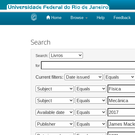
Home
Browse
Help
Feedback
Skip
navigation
Search
Search:
for
Current filters: