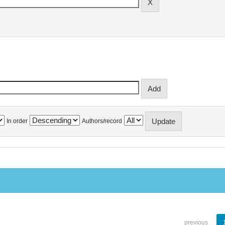
In order
Authors/record
previous