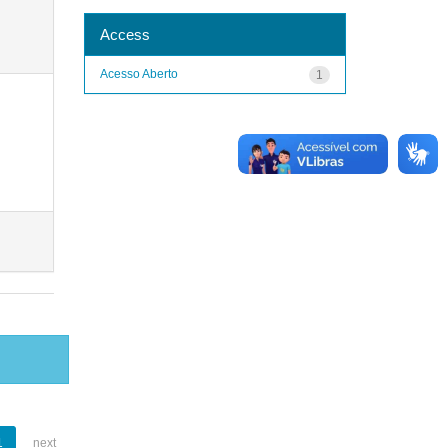
Access
Acesso Aberto
1
1
next