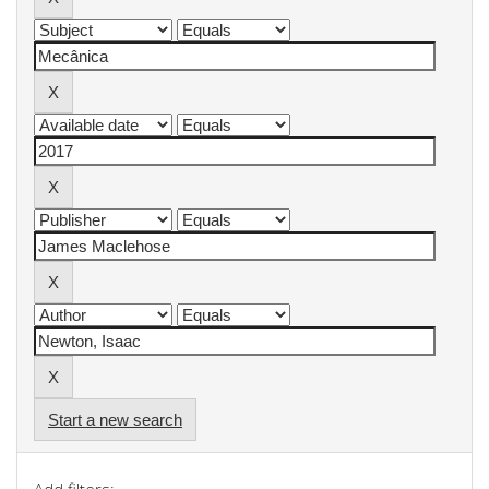
Start a new search