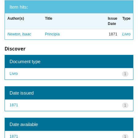
Item hits:
Author(s)
Title
Issue
Type
Date
Newton, Isaac
Principia
1871
Livro
Discover
Document type
Livro
1
Date issued
1871
1
Date available
1871
1