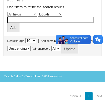
Add filters:
Use filters to refine the search results.
|
Results/Page
Sort items by
In order
Authors/record
Results 1-1 of 1 (Search time: 0.001 seconds).
previous
1
next