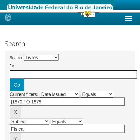
Skip
navigation
Search
Search:
for
Current filters: