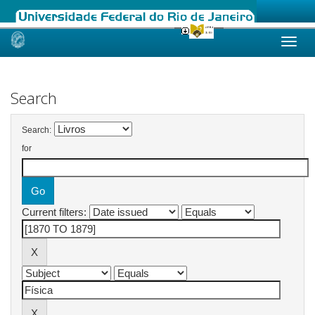
Skip
navigation
Search
Search:
for
Current filters: