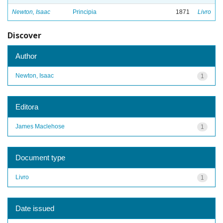
Newton, Isaac
Principia
1871
Livro
Discover
Author
Newton, Isaac
1
Editora
James Maclehose
1
Document type
Livro
1
Date issued