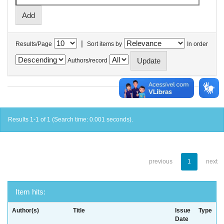
|
Results/Page
Sort items by
In order
Authors/record
Results 1-1 of 1 (Search time: 0.001 seconds).
previous
1
next
Item hits:
Author(s)
Title
Issue
Type
Date