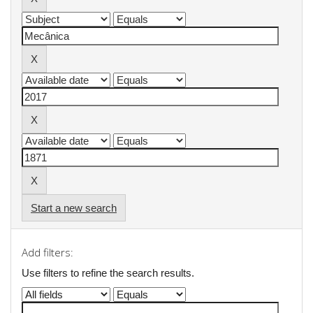
Start a new search
Add filters:
Use filters to refine the search results.