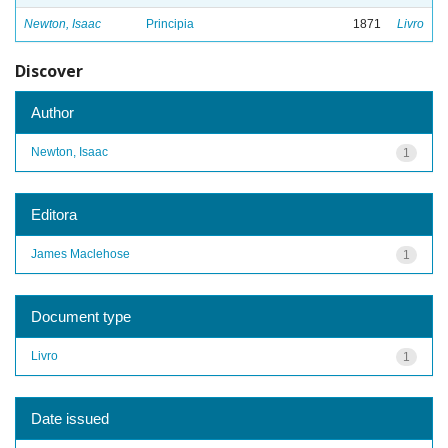
Newton, Isaac
Principia
1871
Livro
Discover
Author
Newton, Isaac
1
Editora
James Maclehose
1
Document type
Livro
1
Date issued