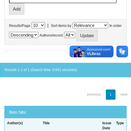
|
Results/Page
Sort items by
In order
Authors/record
Results 1-1 of 1 (Search time: 0.001 seconds).
previous
1
next
Item hits:
Author(s)
Title
Issue
Type
Date