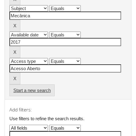
Start a new search
Add filters:
Use filters to refine the search results.