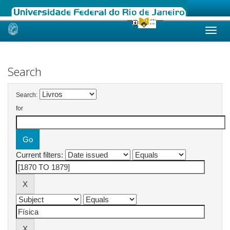
Skip
navigation
Search
Search:
for
Current filters: