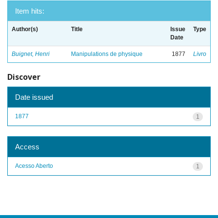
Item hits:
Author(s)
Title
Issue
Type
Date
Buignet, Henri
Manipulations de physique
1877
Livro
Discover
Date issued
1877
1
Access
Acesso Aberto
1