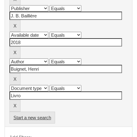
Start a new search