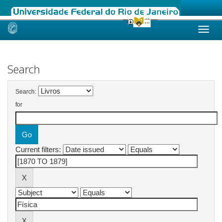
Skip
navigation
Search
Search:
for
Current filters: