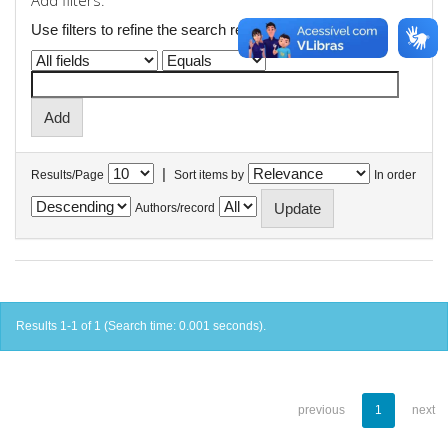
Add filters:
Use filters to refine the search results.
|
Results/Page
Sort items by
In order
Authors/record
Results 1-1 of 1 (Search time: 0.001 seconds).
previous
1
next