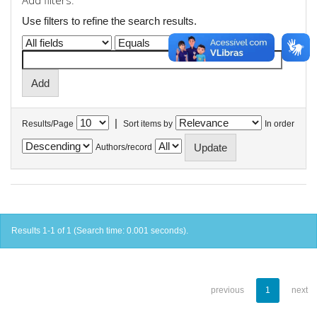
Add filters:
Use filters to refine the search results.
|
Results/Page
Sort items by
In order
Authors/record
Results 1-1 of 1 (Search time: 0.001 seconds).
previous
1
next