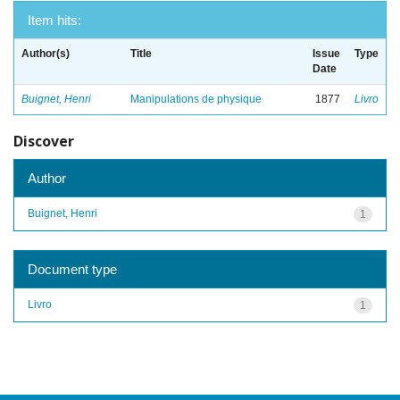
Item hits:
Author(s)
Title
Issue
Type
Date
Buignet, Henri
Manipulations de physique
1877
Livro
Discover
Author
Buignet, Henri
1
Document type
Livro
1