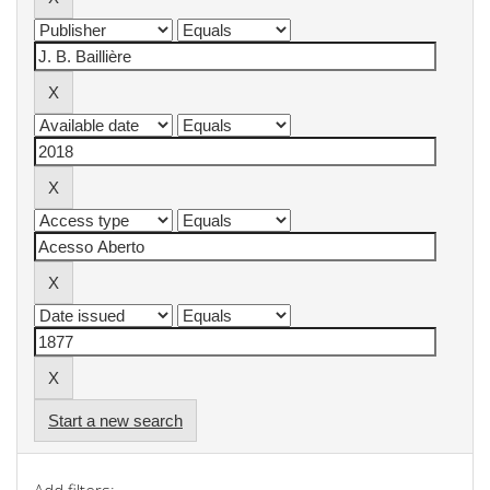
Start a new search