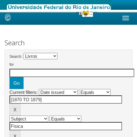
Skip
navigation
Search
Search:
for
Current filters: