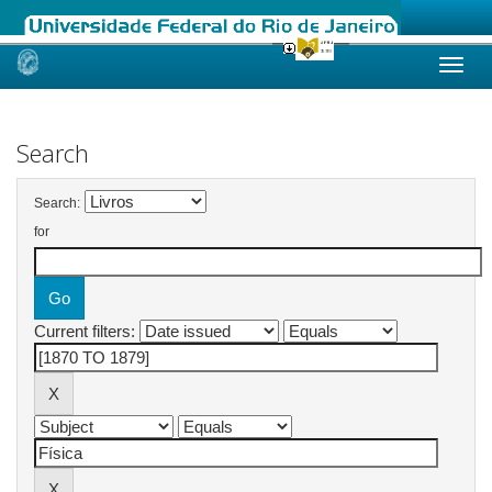
Skip
navigation
Search
Search:
for
Current filters: