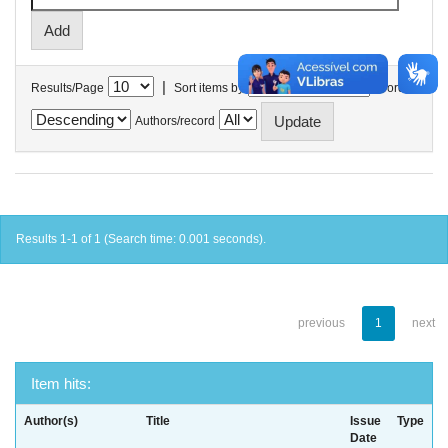
|
Results/Page
Sort items by
In order
Authors/record
Results 1-1 of 1 (Search time: 0.001 seconds).
previous
1
next
Item hits:
Author(s)
Title
Issue
Type
Date