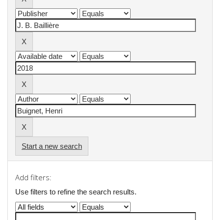
Start a new search
Add filters:
Use filters to refine the search results.