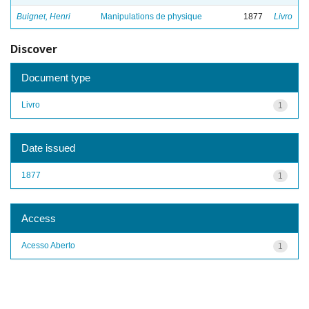
Buignet, Henri
Manipulations de physique
1877
Livro
Discover
Document type
Livro
1
Date issued
1877
1
Access
Acesso Aberto
1