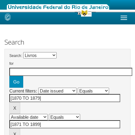
Skip
navigation
Search
Search:
for
Current filters: