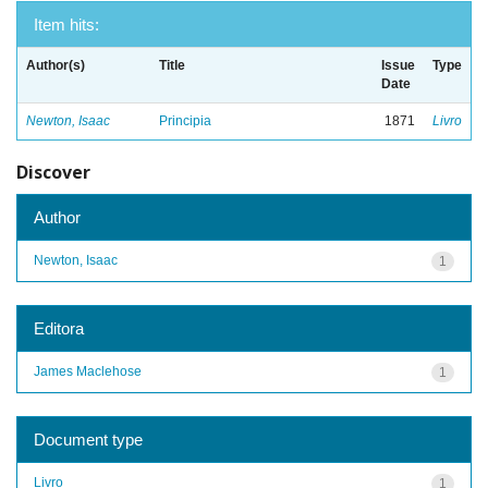
Item hits:
Author(s)
Title
Issue
Type
Date
Newton, Isaac
Principia
1871
Livro
Discover
Author
Newton, Isaac
1
Editora
James Maclehose
1
Document type
Livro
1