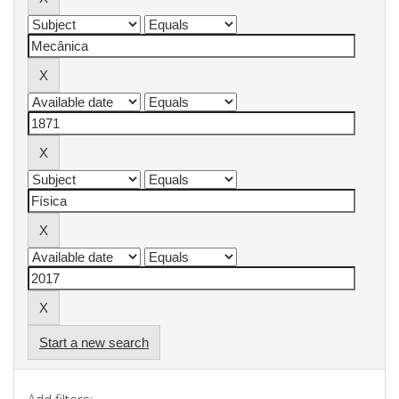
Start a new search