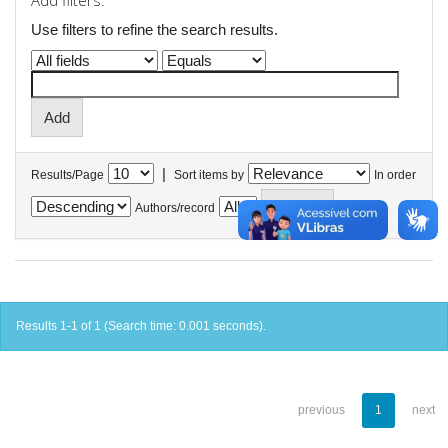
Add filters:
Use filters to refine the search results.
|
Results/Page
Sort items by
In order
Authors/record
Results 1-1 of 1 (Search time: 0.001 seconds).
previous
1
next