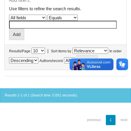
Add filters:
Use filters to refine the search results.
|
Results/Page
Sort items by
In order
Authors/record
Results 1-1 of 1 (Search time: 0.001 seconds).
previous
1
next