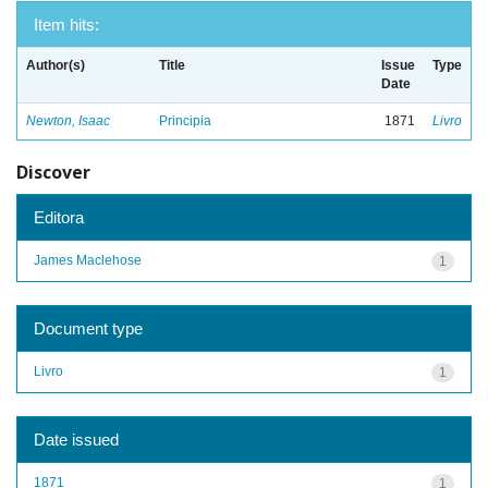
Item hits:
Author(s)
Title
Issue
Type
Date
Newton, Isaac
Principia
1871
Livro
Discover
Editora
James Maclehose
1
Document type
Livro
1
Date issued
1871
1