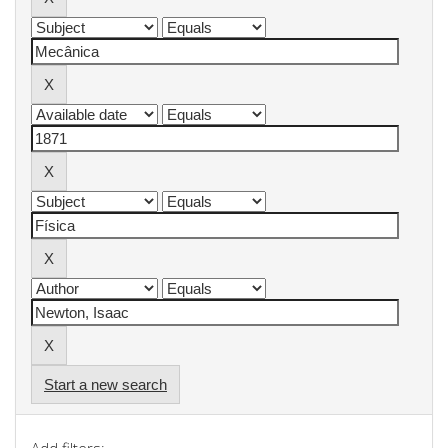
Start a new search