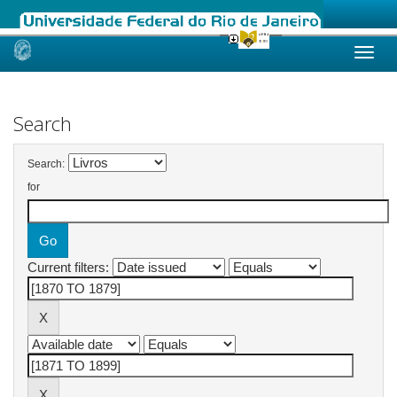
Skip
navigation
Search
Search:
for
Current filters: