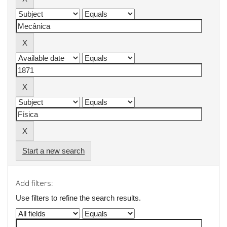
Start a new search
Add filters:
Use filters to refine the search results.