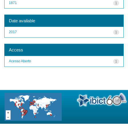
1871
1
Date available
2017
1
Access
Acesso Aberto
1