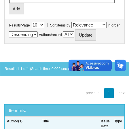
|
Results/Page
Sort items by
In order
Authors/record
Results 1-1 of 1 (Search time: 0.002 seconds).
previous
1
next
Item hits:
Author(s)
Title
Issue
Type
Date