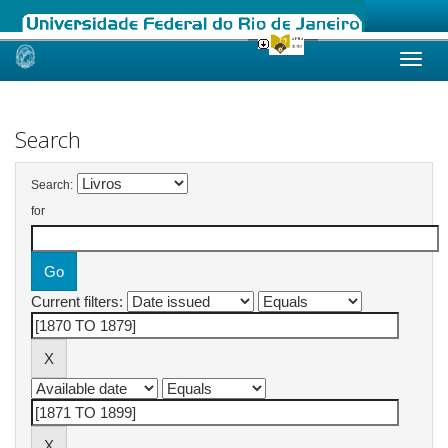
Skip
navigation
Search
Search:
for
Current filters: