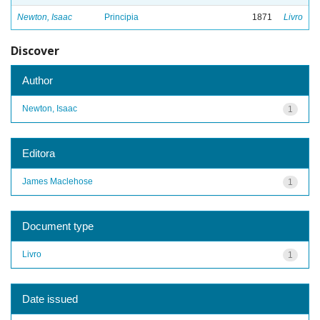
Newton, Isaac
Principia
1871
Livro
Discover
Author
Newton, Isaac
1
Editora
James Maclehose
1
Document type
Livro
1
Date issued