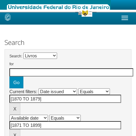
Skip
navigation
Search
Search:
for
Current filters: