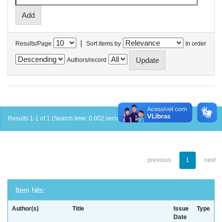
|
Results/Page
Sort items by
In order
Authors/record
Results 1-1 of 1 (Search time: 0.002 seconds).
previous
1
next
Item hits:
Author(s)
Title
Issue
Type
Date