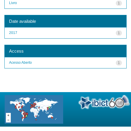
Livro
1
Date available
2017
1
Access
Acesso Aberto
1