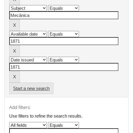
Start a new search
Add filters:
Use filters to refine the search results.