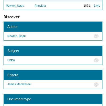
Newton, Isaac
Principia
1871
Livro
Discover
Author
Newton, Isaac
1
Subject
Física
1
Editora
James Maclehose
1
Document type