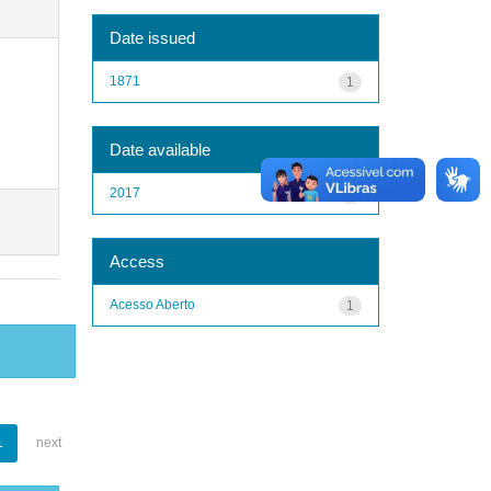
Date issued
1871
1
Date available
2017
1
Access
Acesso Aberto
1
1
next