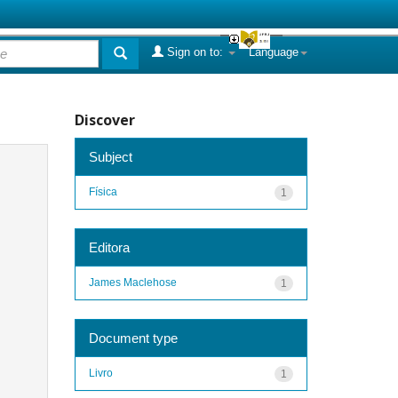
Sign on to:
Language
Discover
Subject
Física
1
Editora
James Maclehose
1
Document type
Livro
1