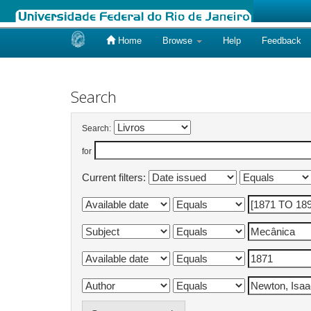
Home
Browse
Help
Feedback
Skip
navigation
Search
Search:
for
Current filters: