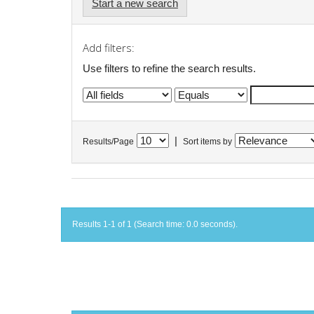
Start a new search
Add filters:
Use filters to refine the search results.
|
Results/Page
Sort items by
Results 1-1 of 1 (Search time: 0.0 seconds).