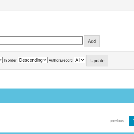
In order
Authors/record
previous