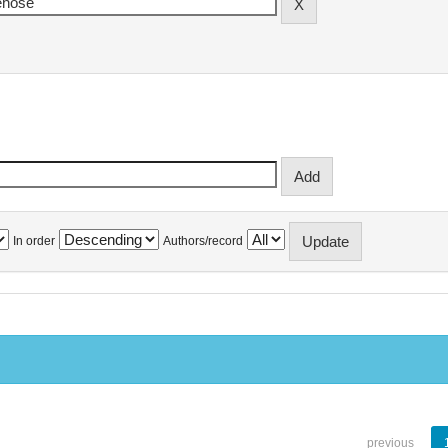
In order
Authors/record
previous