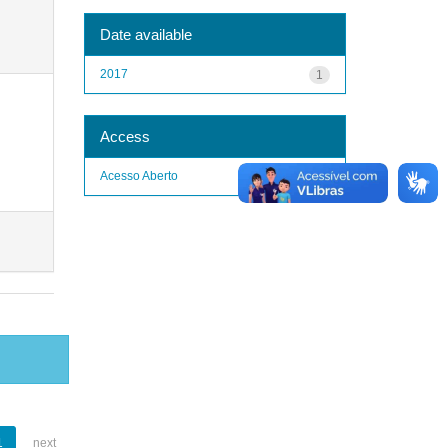
Date available
2017
1
Access
Acesso Aberto
1
1
next