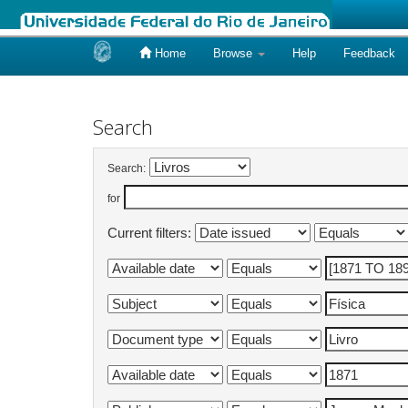
Home
Browse
Help
Feedback
Skip
navigation
Search
Search:
for
Current filters: