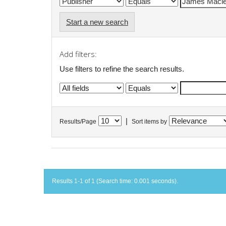
Start a new search
Add filters:
Use filters to refine the search results.
|
Results/Page
Sort items by
Results 1-1 of 1 (Search time: 0.001 seconds).