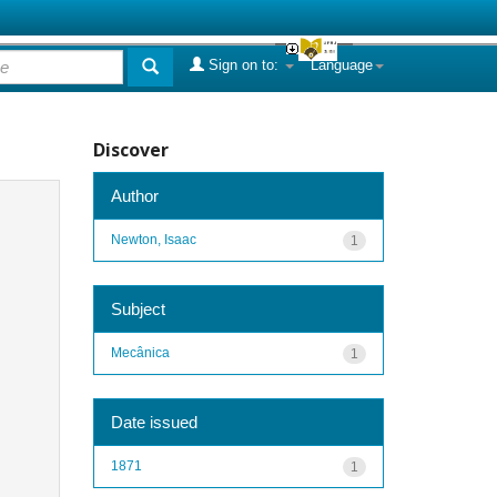
Sign on to:
Language
Discover
Author
Newton, Isaac
1
Subject
Mecânica
1
Date issued
1871
1