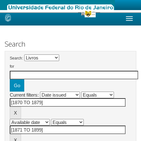
Skip
navigation
Search
Search:
for
Current filters: