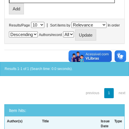
|
Results/Page
Sort items by
In order
Authors/record
Results 1-1 of 1 (Search time: 0.0 seconds).
previous
1
next
Item hits:
Author(s)
Title
Issue
Type
Date