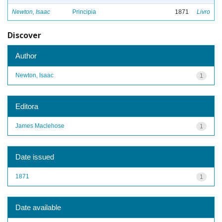
Newton, Isaac
Principia
1871
Livro
Discover
Author
Newton, Isaac
1
Editora
James Maclehose
1
Date issued
1871
1
Date available