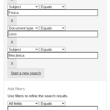
Start a new search
Add filters:
Use filters to refine the search results.