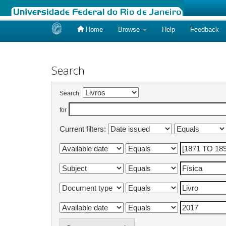
Home
Browse
Help
Feedback
Skip
navigation
Search
Search:
for
Current filters: