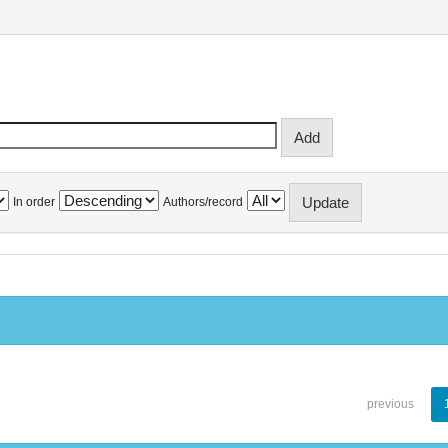
In order
Authors/record
previous