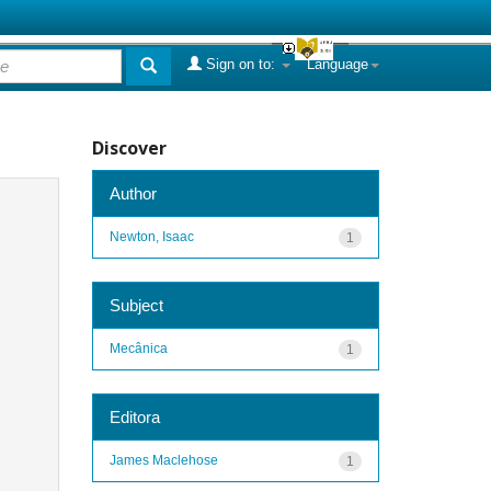
Sign on to:
Language
Discover
Author
Newton, Isaac
1
Subject
Mecânica
1
Editora
James Maclehose
1