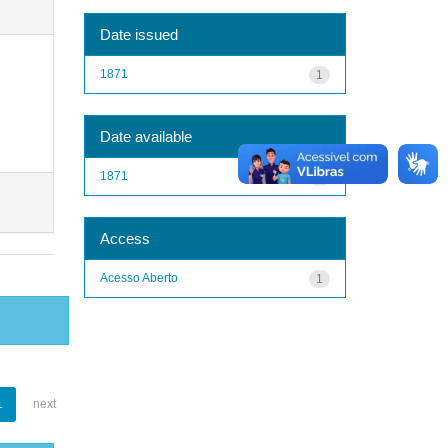
Date issued
1871
1
Date available
1871
1
Access
Acesso Aberto
1
1
next