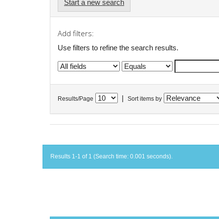
Start a new search
Add filters:
Use filters to refine the search results.
|
Results/Page
Sort items by
Results 1-1 of 1 (Search time: 0.001 seconds).