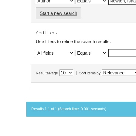
Start a new search
Add filters:
Use filters to refine the search results.
|
Results/Page
Sort items by
Results 1-1 of 1 (Search time: 0.001 seconds).