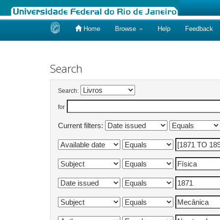
Home
Browse
Help
Feedback
Skip
navigation
Search
Search:
for
Current filters: