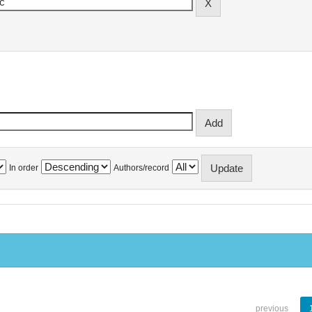
In order
Authors/record
previous