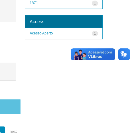
1871
1
Access
Acesso Aberto
1
1
next