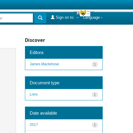
Sign on to:
Language
Discover
Editora
James Maclehose
1
Document type
Livro
1
Date available
2017
1