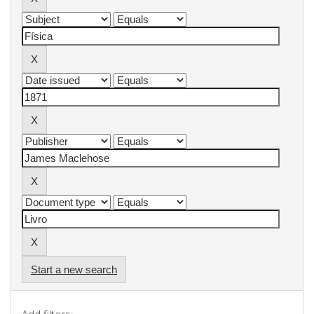
Start a new search