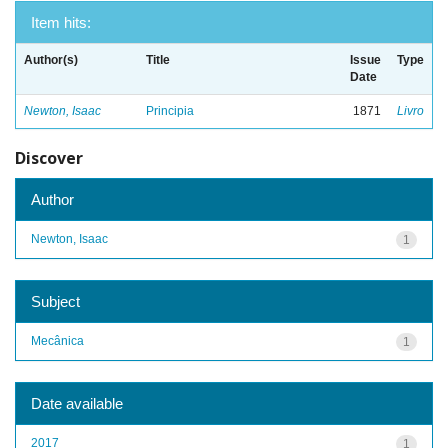
Item hits:
Author(s)
Title
Issue
Type
Date
Newton, Isaac
Principia
1871
Livro
Discover
Author
Newton, Isaac
1
Subject
Mecânica
1
Date available
2017
1