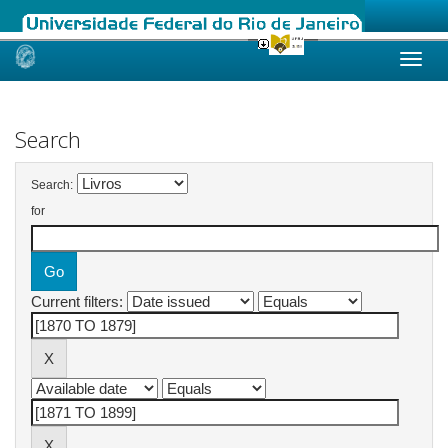
Skip
navigation
Search
Search:
for
Current filters: