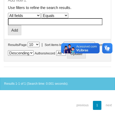
Add filters:
Use filters to refine the search results.
|
Results/Page
Sort items by
In order
Authors/record
Results 1-1 of 1 (Search time: 0.001 seconds).
previous
1
next