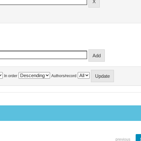
In order
Authors/record
previous