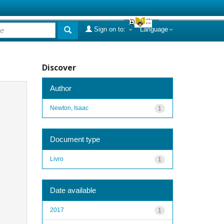
Sign on to:
Language
Discover
Author
Newton, Isaac
1
Document type
Livro
1
Date available
2017
1