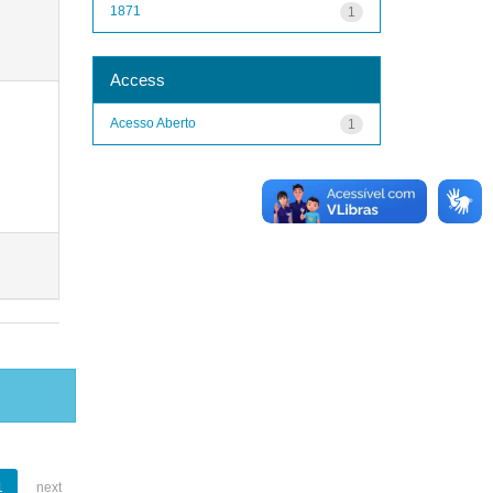
1871
1
Access
Acesso Aberto
1
1
next