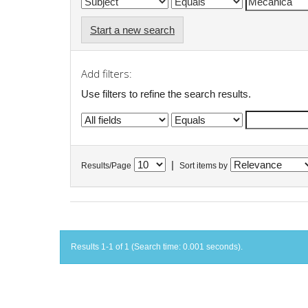
Start a new search
Add filters:
Use filters to refine the search results.
|
Results/Page
Sort items by
Results 1-1 of 1 (Search time: 0.001 seconds).