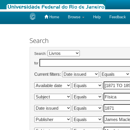
Home
Browse
Help
Feedback
Skip
navigation
Search
Search:
for
Current filters: