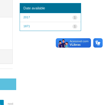
Date available
2017
1
1871
1
1
next