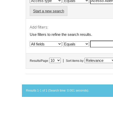
Start a new search
Add filters:
Use filters to refine the search results.
|
Results/Page
Sort items by
Results 1-1 of 1 (Search time: 0.001 seconds).