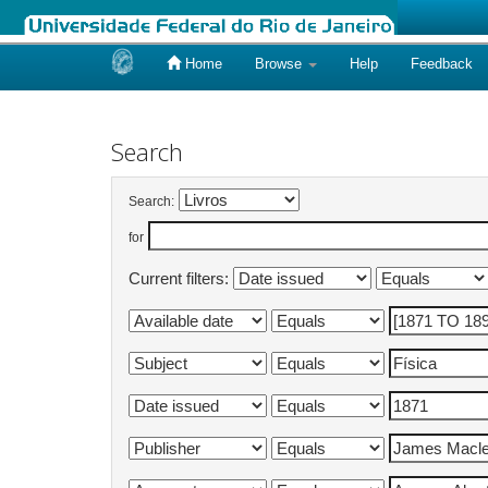
Home
Browse
Help
Feedback
Skip
navigation
Search
Search:
for
Current filters: