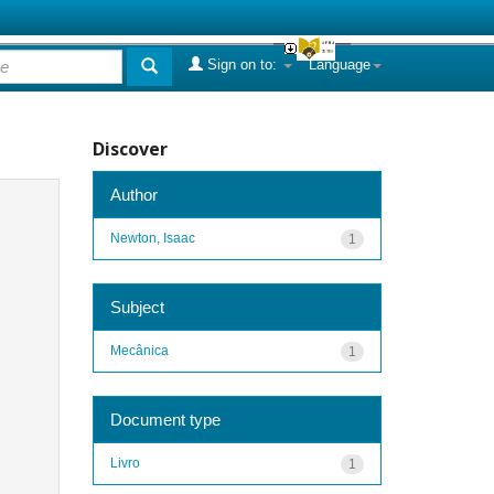
Sign on to:
Language
Discover
Author
Newton, Isaac
1
Subject
Mecânica
1
Document type
Livro
1