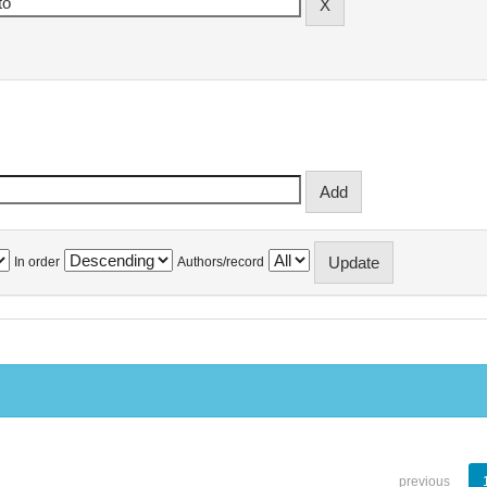
In order
Authors/record
previous