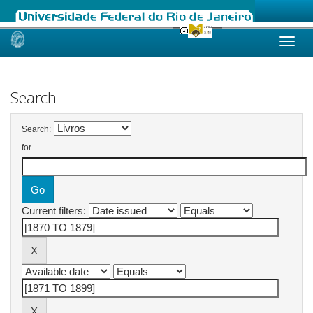
Skip
navigation
Search
Search:
for
Current filters: