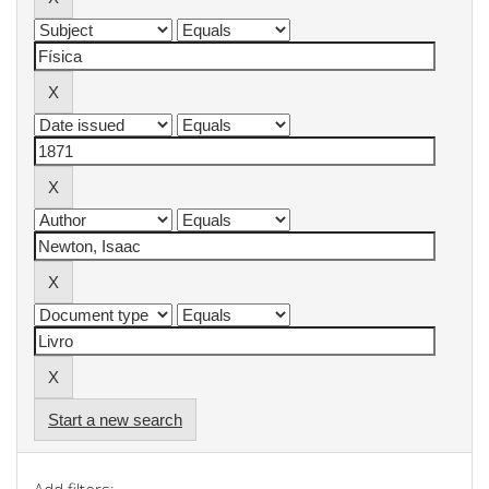
Start a new search