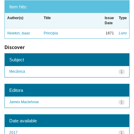
Item hits:
Author(s)
Title
Issue
Type
Date
Newton, Isaac
Principia
1871
Livro
Discover
Subject
Mecânica
1
Editora
James Maclehose
1
Date available
2017
1