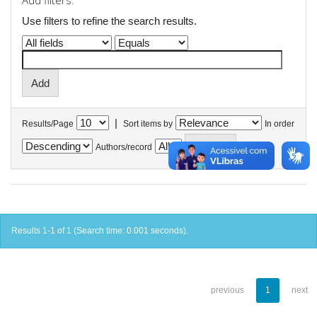
Add filters:
Use filters to refine the search results.
|
Results/Page
Sort items by
In order
Authors/record
Results 1-1 of 1 (Search time: 0.001 seconds).
previous
1
next