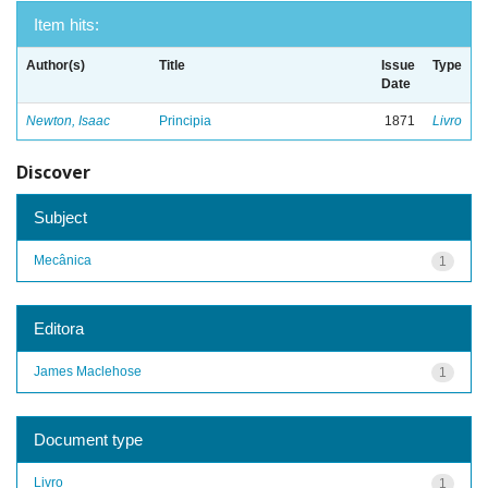
Item hits:
Author(s)
Title
Issue
Type
Date
Newton, Isaac
Principia
1871
Livro
Discover
Subject
Mecânica
1
Editora
James Maclehose
1
Document type
Livro
1