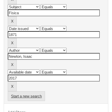
Start a new search