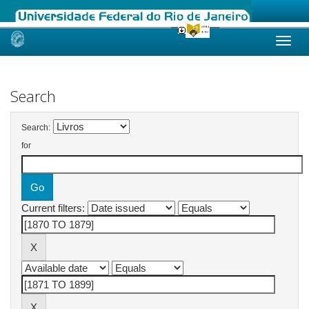
Skip
navigation
Search
Search:
for
Current filters: