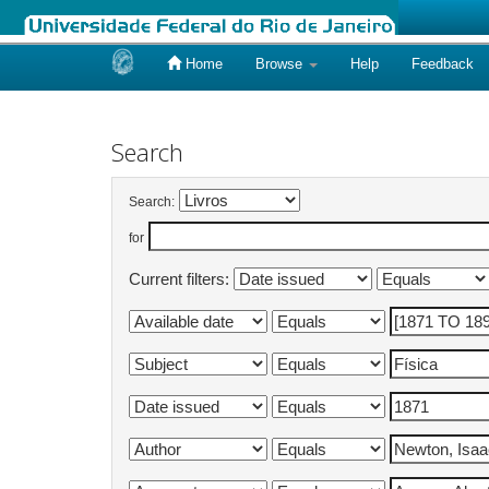
Home
Browse
Help
Feedback
Skip
navigation
Search
Search:
for
Current filters: