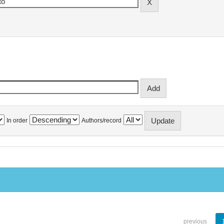
In order
Authors/record
previous