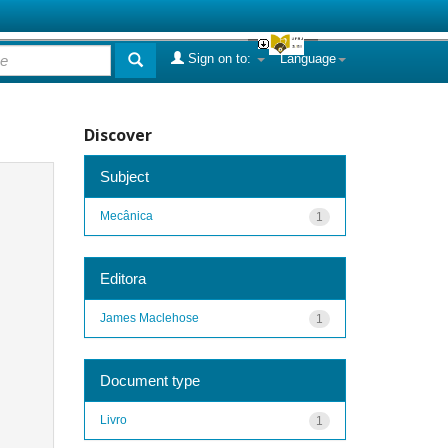
Sign on to:
Language
Discover
Subject
Mecânica
1
Editora
James Maclehose
1
Document type
Livro
1