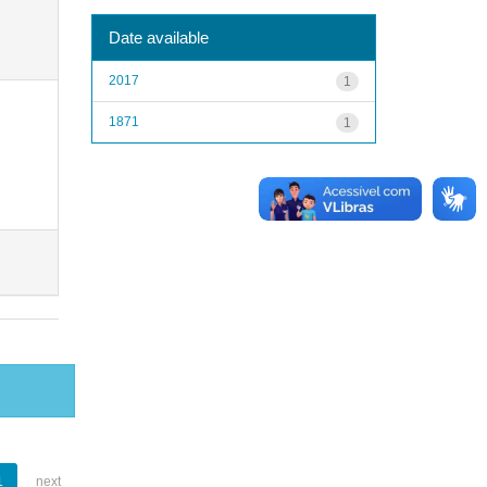
Date available
2017
1
1871
1
1
next