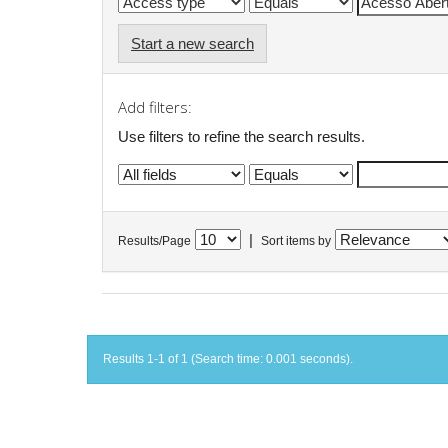
Start a new search
Add filters:
Use filters to refine the search results.
|
Results/Page
Sort items by
Results 1-1 of 1 (Search time: 0.001 seconds).