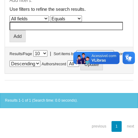
Add filters:
Use filters to refine the search results.
|
Results/Page
Sort items by
In order
Authors/record
Results 1-1 of 1 (Search time: 0.0 seconds).
previous
1
next