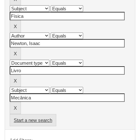
Start a new search