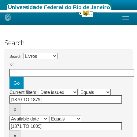
Skip
navigation
Search
Search:
for
Current filters: