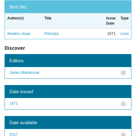
Item hits:
Author(s)
Title
Issue
Type
Date
Newton, Isaac
Principia
1871
Livro
Discover
Editora
James Maclehose
1
Date issued
1871
1
Date available
2017
1