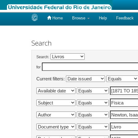
Home
Browse
Help
Feedback
Skip
navigation
Search
Search:
for
Current filters: