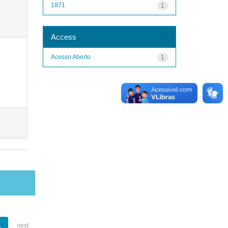
1871
1
Access
Acesso Aberto
1
1
next