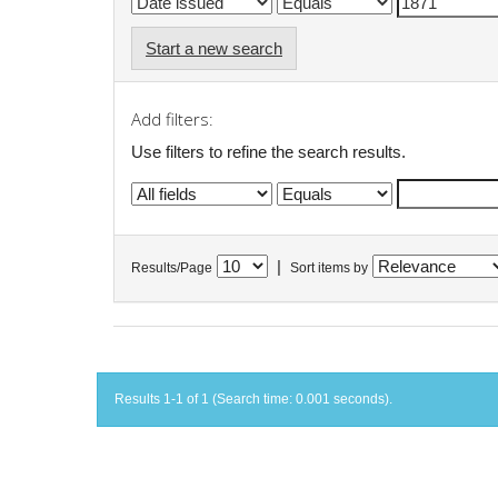
Start a new search
Add filters:
Use filters to refine the search results.
|
Results/Page
Sort items by
Results 1-1 of 1 (Search time: 0.001 seconds).