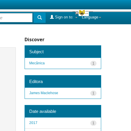
Sign on to:
Language
Discover
Subject
Mecânica
1
Editora
James Maclehose
1
Date available
2017
1