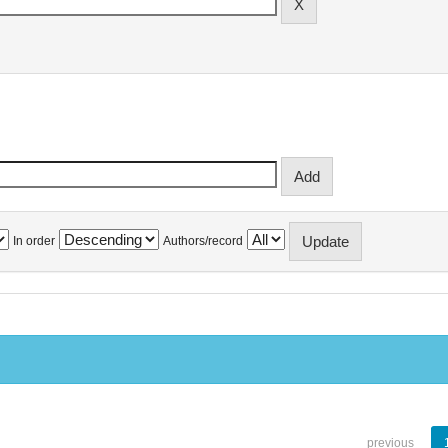
In order
Authors/record
previous