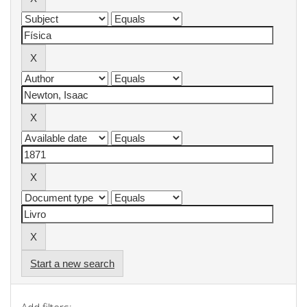
Start a new search