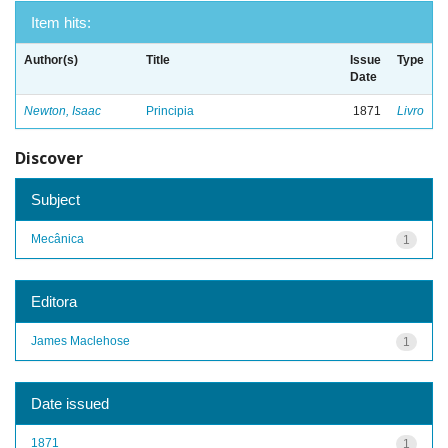
Item hits:
Author(s)
Title
Issue
Type
Date
Newton, Isaac
Principia
1871
Livro
Discover
Subject
Mecânica
1
Editora
James Maclehose
1
Date issued
1871
1