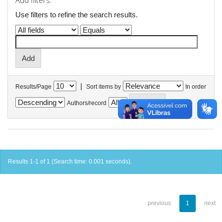
Add filters:
Use filters to refine the search results.
|
Results/Page
Sort items by
In order
Authors/record
Results 1-1 of 1 (Search time: 0.001 seconds).
previous
1
next