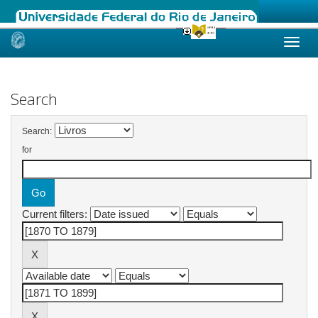
Skip
navigation
Search
Search:
for
Current filters: