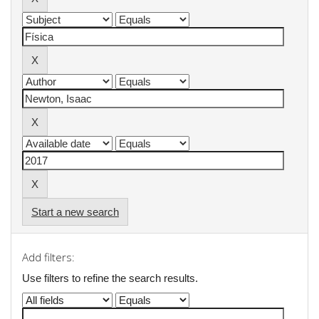
Start a new search
Add filters:
Use filters to refine the search results.