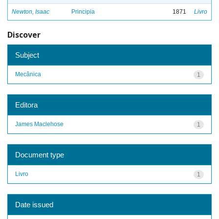
Newton, Isaac
Principia
1871
Livro
Discover
Subject
Mecânica
1
Editora
James Maclehose
1
Document type
Livro
1
Date issued