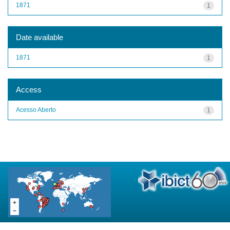
1871
1
Date available
1871
1
Access
Acesso Aberto
1