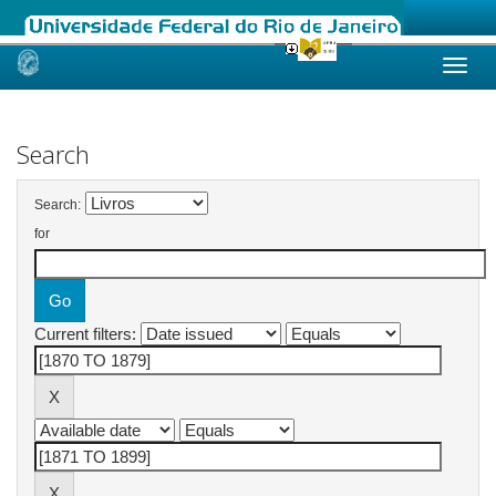
Skip
navigation
Search
Search:
for
Current filters: