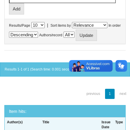
|
Results/Page
Sort items by
In order
Authors/record
Results 1-1 of 1 (Search time: 0.001 seconds).
previous
1
next
Item hits:
Author(s)
Title
Issue
Type
Date