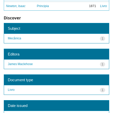
Newton, Isaac
Principia
1871
Livro
Discover
Subject
Mecânica
1
Editora
James Maclehose
1
Document type
Livro
1
Date issued