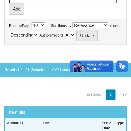
|
Results/Page
Sort items by
In order
Authors/record
Results 1-1 of 1 (Search time: 0.001 seconds).
previous
1
next
Item hits:
Author(s)
Title
Issue
Type
Date