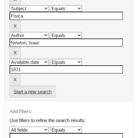
Start a new search
Add filters:
Use filters to refine the search results.