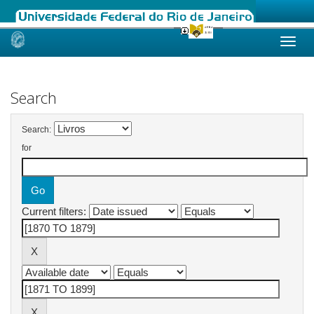
Skip
navigation
Search
Search:
for
Current filters: