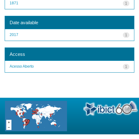
1871
1
Date available
2017
1
Access
Acesso Aberto
1