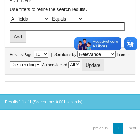
Add filters:
Use filters to refine the search results.
|
Results/Page
Sort items by
In order
Authors/record
Results 1-1 of 1 (Search time: 0.001 seconds).
previous
1
next