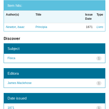
Item hits:
Author(s)
Title
Issue
Type
Date
Newton, Isaac
Principia
1871
Livro
Discover
Subject
Física
1
Editora
James Maclehose
1
Date issued
1871
1