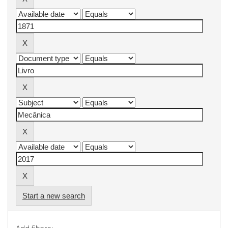
Start a new search