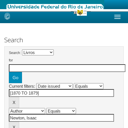
Skip
navigation
Search
Search:
for
Current filters: