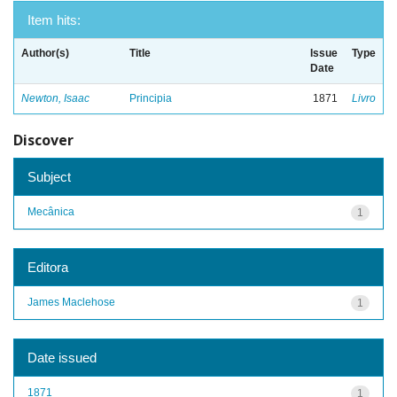
Item hits:
Author(s)
Title
Issue
Type
Date
Newton, Isaac
Principia
1871
Livro
Discover
Subject
Mecânica
1
Editora
James Maclehose
1
Date issued
1871
1