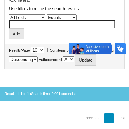
Add filters:
Use filters to refine the search results.
|
Results/Page
Sort items by
In order
Authors/record
Results 1-1 of 1 (Search time: 0.001 seconds).
previous
1
next