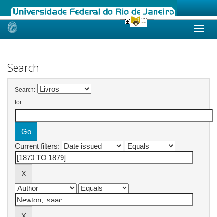
Skip
navigation
Search
Search:
for
Current filters: