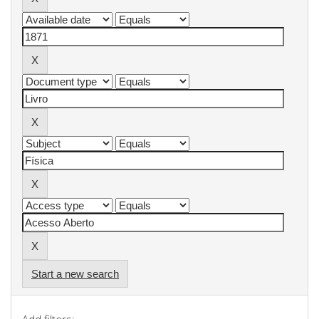
Start a new search