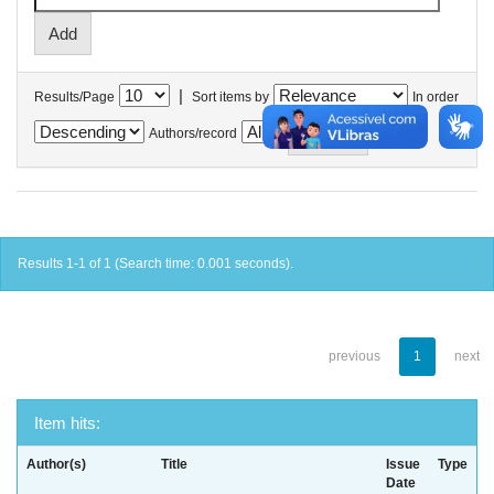
|
Results/Page
Sort items by
In order
Authors/record
Results 1-1 of 1 (Search time: 0.001 seconds).
previous
1
next
Item hits:
Author(s)
Title
Issue
Type
Date