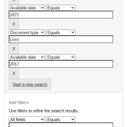
Start a new search
Add filters:
Use filters to refine the search results.