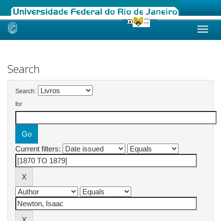
Skip
navigation
Search
Search:
for
Current filters: