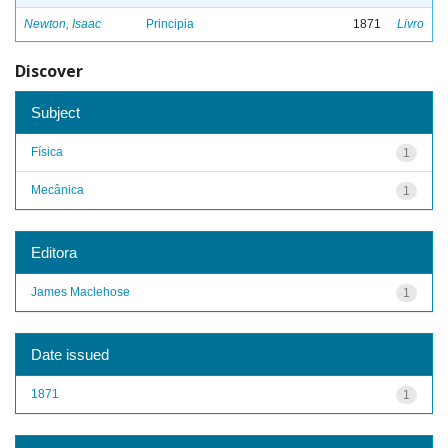
Newton, Isaac
Principia
1871
Livro
Discover
Subject
Física
1
Mecânica
1
Editora
James Maclehose
1
Date issued
1871
1