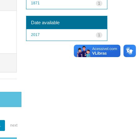
1871
1
Date available
2017
1
1
next