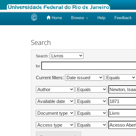
Home
Browse
Help
Feedback
Skip
navigation
Search
Search:
for
Current filters: