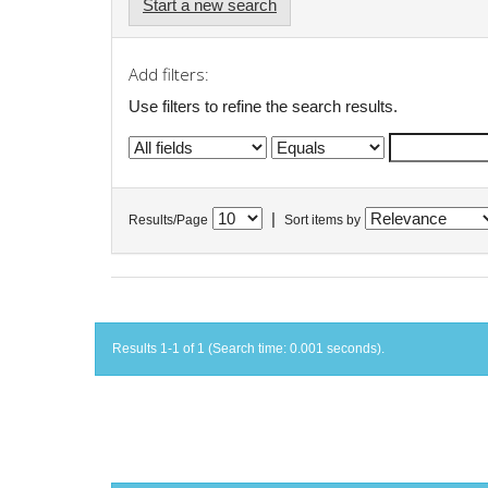
Start a new search
Add filters:
Use filters to refine the search results.
|
Results/Page
Sort items by
Results 1-1 of 1 (Search time: 0.001 seconds).