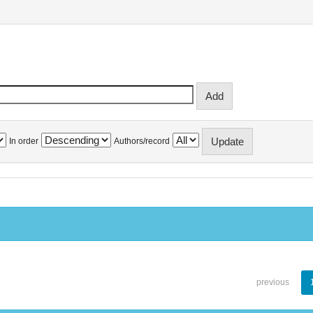
In order
Authors/record
previous