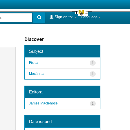
Sign on to:
Language
Discover
Subject
Física
1
Mecânica
1
Editora
James Maclehose
1
Date issued