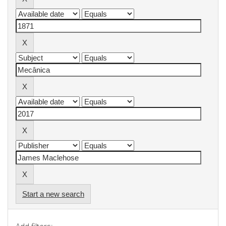
Start a new search