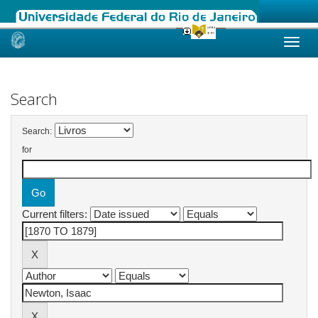
Skip
navigation
Search
Search:
for
Current filters: