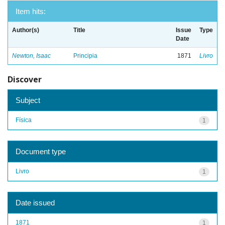
Item hits:
Author(s)
Title
Issue
Type
Date
Newton, Isaac
Principia
1871
Livro
Discover
Subject
Física
1
Document type
Livro
1
Date issued
1871
1