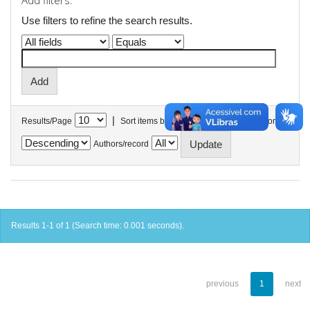
Add filters:
Use filters to refine the search results.
|
Results/Page
Sort items by
In order
Authors/record
Results 1-1 of 1 (Search time: 0.001 seconds).
previous
1
next