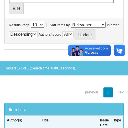
|
Results/Page
Sort items by
In order
Authors/record
Results 1-1 of 1 (Search time: 0.001 seconds).
previous
1
next
Item hits:
Author(s)
Title
Issue
Type
Date