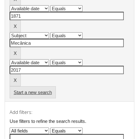
Start a new search
Add filters:
Use filters to refine the search results.