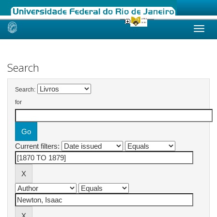
Skip
navigation
Search
Search:
for
Current filters: