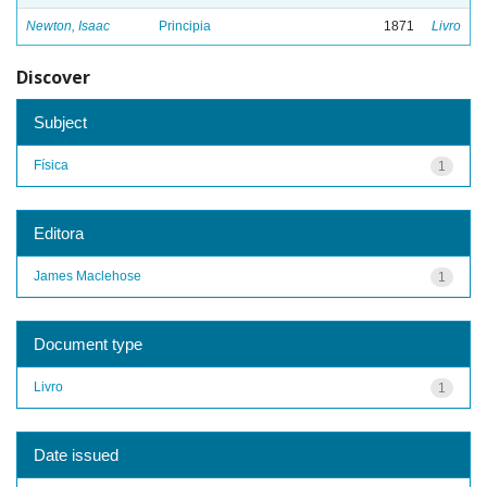
Newton, Isaac
Principia
1871
Livro
Discover
Subject
Física
1
Editora
James Maclehose
1
Document type
Livro
1
Date issued