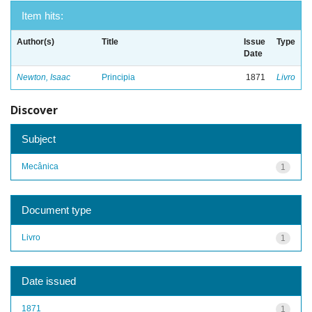
Item hits:
Author(s)
Title
Issue
Type
Date
Newton, Isaac
Principia
1871
Livro
Discover
Subject
Mecânica
1
Document type
Livro
1
Date issued
1871
1