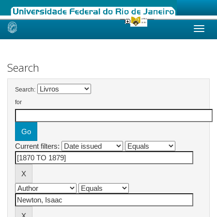
Skip
navigation
Search
Search:
for
Current filters: