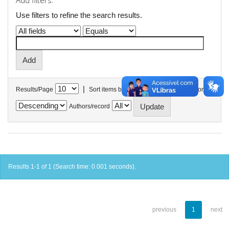
Add filters:
Use filters to refine the search results.
|
Results/Page
Sort items by
In order
Authors/record
Results 1-1 of 1 (Search time: 0.001 seconds).
previous
1
next