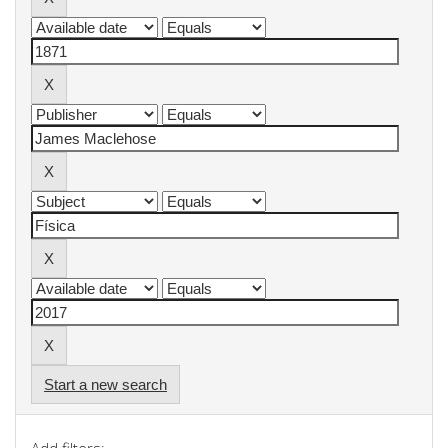
Start a new search