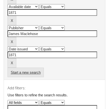
Start a new search
Add filters:
Use filters to refine the search results.