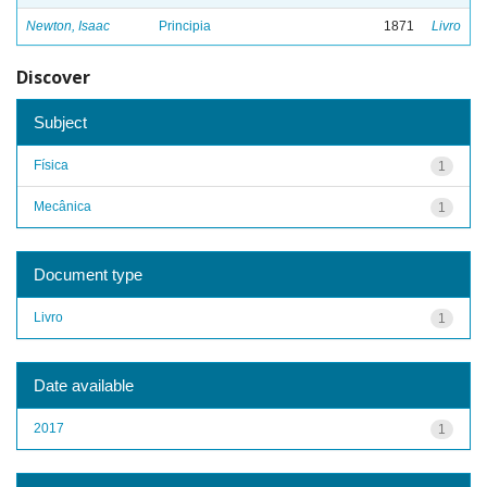
Newton, Isaac
Principia
1871
Livro
Discover
Subject
Física
1
Mecânica
1
Document type
Livro
1
Date available
2017
1