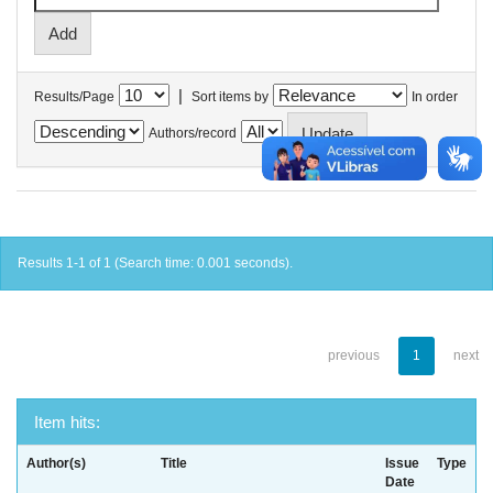
|
Results/Page
Sort items by
In order
Authors/record
Results 1-1 of 1 (Search time: 0.001 seconds).
previous
1
next
Item hits:
Author(s)
Title
Issue
Type
Date