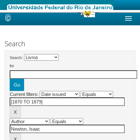
Skip
navigation
Search
Search:
for
Current filters: