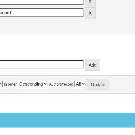
In order
Authors/record