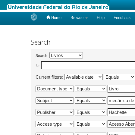
Home
Browse
Help
Feedback
Skip
navigation
Search
Search:
for
Current filters: