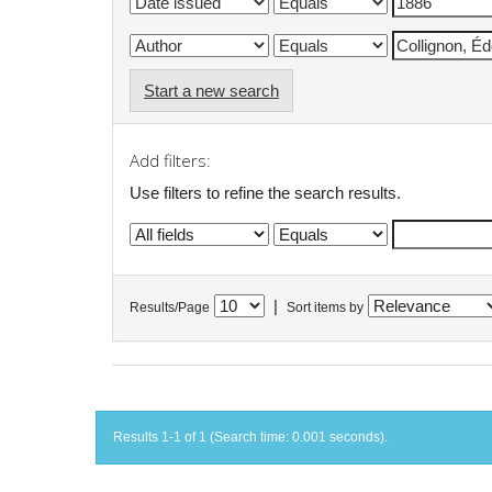
Start a new search
Add filters:
Use filters to refine the search results.
|
Results/Page
Sort items by
Results 1-1 of 1 (Search time: 0.001 seconds).