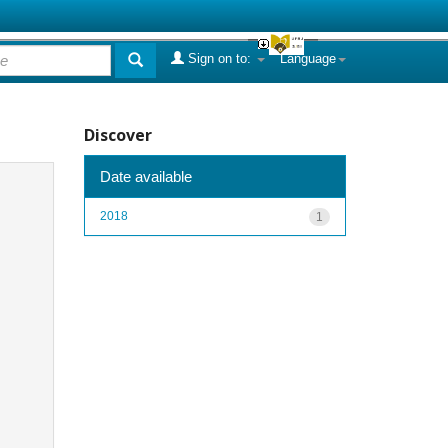
Sign on to:
Language
Discover
Date available
2018
1