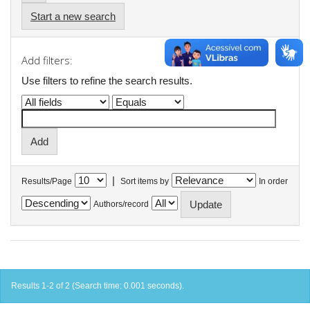
Start a new search
Add filters:
Use filters to refine the search results.
|
Results/Page
Sort items by
In order
Authors/record
Results 1-2 of 2 (Search time: 0.001 seconds).