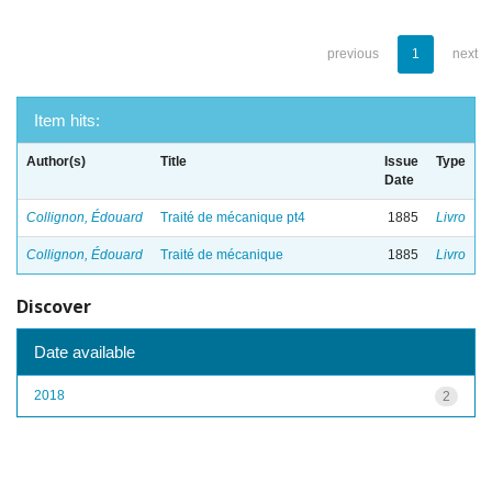
previous
1
next
Item hits:
Author(s)
Title
Issue
Type
Date
Collignon, Édouard
Traité de mécanique pt4
1885
Livro
Collignon, Édouard
Traité de mécanique
1885
Livro
Discover
Date available
2018
2