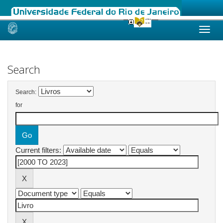
Skip
navigation
Search
Search:
for
Current filters: